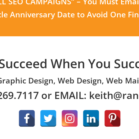
ALL SEO CAMPAIGNS” – You Must Email
cle Anniversary Date to Avoid One Fi
Succeed When You Suc
Graphic Design, Web Design, Web Mai
269.7117 or EMAIL:
keith@ra