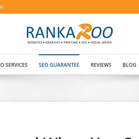
om
EO SERVICES
SEO GUARANTEE
REVIEWS
BLOG