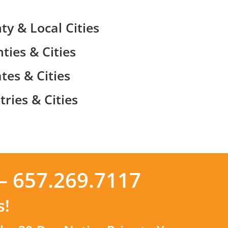
ty & Local Cities
ties & Cities
tes & Cities
ries & Cities
– 657.269.7117
s!