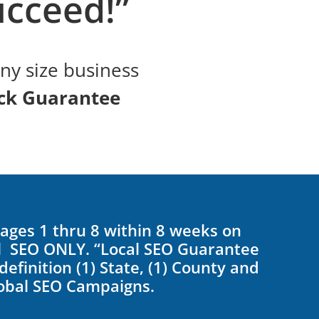
cceed!”
any size business
ck Guarantee
Pages 1 thru 8 within 8 weeks on
al SEO ONLY. “Local SEO Guarantee
efinition (1) State, (1) County and
lobal SEO Campaigns.