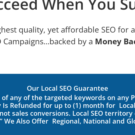
cceed When You Su
hest quality, yet affordable SEO for 
O Campaigns…backed by a
Money Ba
Our Local SEO Guarantee
re of any of the targeted keywords on any 
 Is Refunded for up to (1) month for Loc
ot sales conversions. Local SEO territory d
”
We Also Offer Regional, National and G