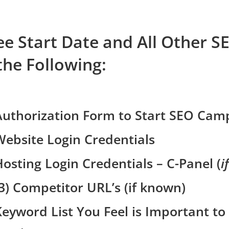
e Start Date and All Other S
the Following:
Authorization Form to Start SEO Cam
Website Login Credentials
Hosting Login Credentials – C-Panel (
i
(3) Competitor URL’s (if known)
Keyword List You Feel is Important to 