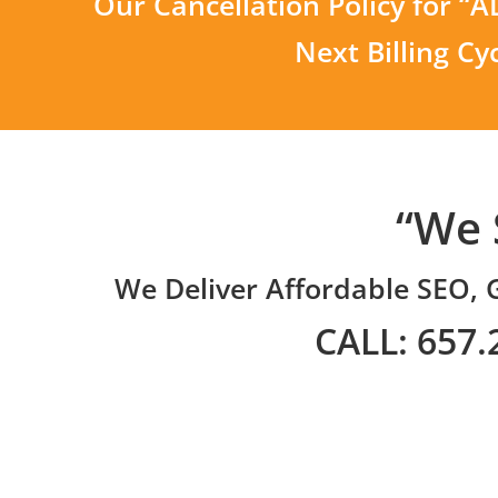
Our Cancellation Policy for “
Next Billing Cy
“We 
We Deliver Affordable SEO, 
CALL: 657.