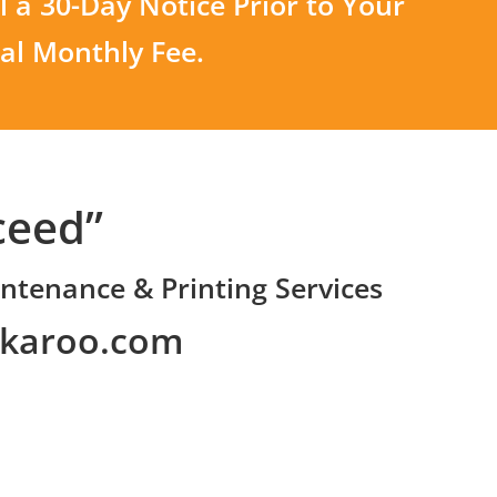
 a 30-Day Notice Prior to Your
nal Monthly Fee.
ceed”
ntenance & Printing Services
nkaroo.com