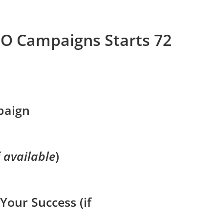
EO Campaigns Starts 72
paign
f available
)
Your Success (if