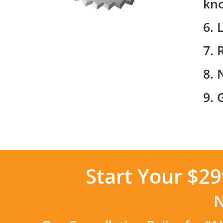
kn
6. 
7. 
8. 
9. 
Start Your $2
N