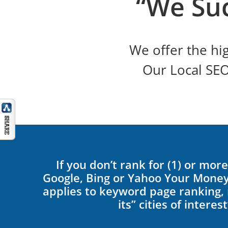
“We Su
We offer the hig
Our Local SE
If you don’t rank for (1) or mo
Google, Bing or Yahoo Your Money
applies to keyword page ranking, n
its” cities of interest