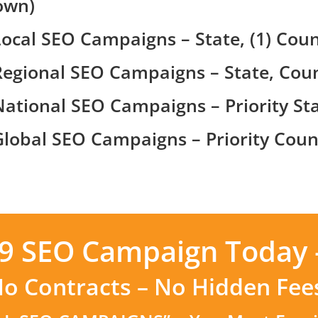
own)
Local SEO Campaigns – State, (1) Coun
Regional SEO Campaigns – State, Coun
National SEO Campaigns – Priority Sta
Global SEO Campaigns – Priority Count
99 SEO Campaign Today 
o Contracts – No Hidden Fee