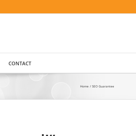
CONTACT
Home
SEO Guarantee