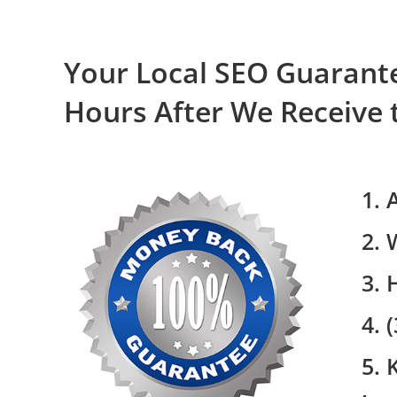
Your Local SEO Guarante
Hours After We Receive 
1. 
2. 
3. 
4. 
5. 