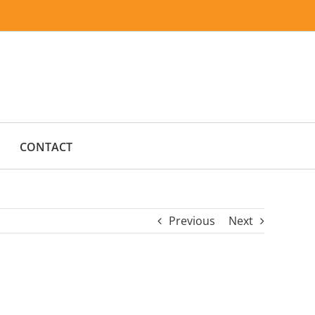
CONTACT
Previous
Next