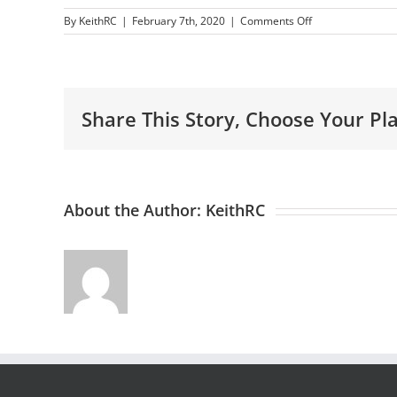
on
By
KeithRC
|
February 7th, 2020
|
Comments Off
WordPress
Website
Design
Benefits
Share This Story, Choose Your Pl
About the Author:
KeithRC