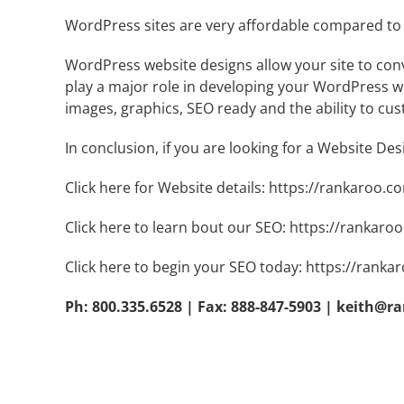
WordPress sites are very affordable compared to 
WordPress website designs allow your site to conv
play a major role in developing your WordPress web
images, graphics, SEO ready and the ability to cus
In conclusion, if you are looking for a Website De
Click here for Website details:
https://rankaroo.c
Click here to learn bout our SEO:
https://rankaroo
Click here to begin your SEO today:
https://ranka
Ph: 800.335.6528 | Fax: 888-847-5903 |
keith@r