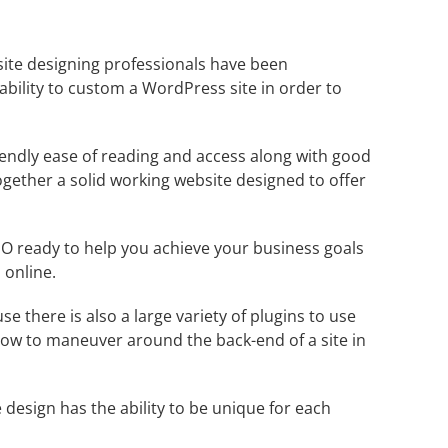
site designing professionals have been
ability to custom a
WordPress
site in order to
endly ease of reading and access along with good
ogether a solid working website designed to offer
O ready to help you achieve your business goals
 online.
se there is also a large variety of plugins to use
 how to maneuver around the back-end of a site in
 design has the ability to be unique for each