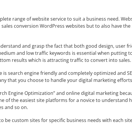
ete range of website service to suit a business need. Web
 sales conversion WordPress websites but to also have the 
erstand and grasp the fact that both good design, user fri
 medium and low traffic keywords is essential when putting t
om results which is attracting traffic to convert into sales.
 is search engine friendly and completely optimized and SE
any
that you choose to handle your digital marketing efforts
rch Engine Optimization
” and online digital marketing becau
ne of the easiest site platforms for a novice to understand
es and so on.
to be custom sites for specific business needs with each site