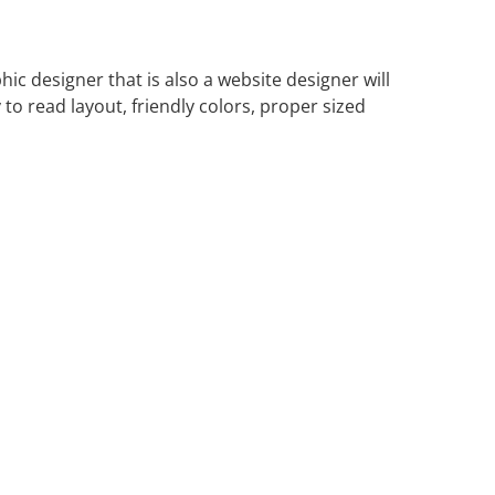
c designer that is also a website designer will
to read layout, friendly colors, proper sized