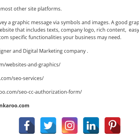
most other site platforms.
ey a graphic message via symbols and images. A good graphi
site that includes texts, company logo, rich content, easy 
tom specific functionalities your business may need.
signer and Digital Marketing company .
om/websites-and-graphics/
.com/seo-services/
roo.com/seo-cc-authorization-form/
ankaroo.com