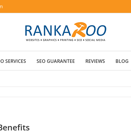
om
EO SERVICES
SEO GUARANTEE
REVIEWS
BLOG
Benefits