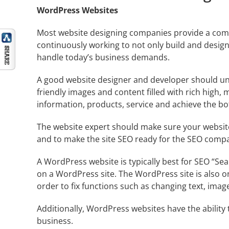
WordPress Websites
Most website designing companies provide a compl
continuously working to not only build and design
handle today’s business demands.
A good website designer and developer should und
friendly images and content filled with rich high,
information, products, service and achieve the bott
The website expert should make sure your website
and to make the site SEO ready for the
SEO comp
A WordPress website is typically best for SEO “
Sea
on a WordPress site. The WordPress site is also o
order to fix functions such as changing text, imag
Additionally, WordPress websites have the ability 
business.