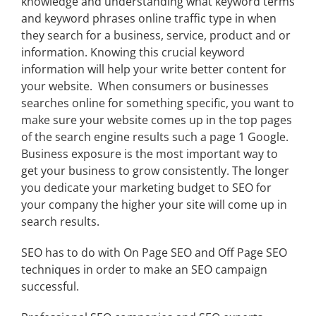
knowledge and understanding what keyword terms
and keyword phrases online traffic type in when
they search for a business, service, product and or
information. Knowing this crucial keyword
information will help your write better content for
your website. When consumers or businesses
searches online for something specific, you want to
make sure your website comes up in the top pages
of the search engine results such a page 1 Google.
Business exposure is the most important way to
get your business to grow consistently. The longer
you dedicate your marketing budget to SEO for
your company the higher your site will come up in
search results.
SEO has to do with On Page SEO and Off Page SEO
techniques in order to make an SEO campaign
successful.