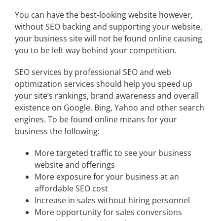
You can have the best-looking website however,
without SEO backing and supporting your website,
your business site will not be found online causing
you to be left way behind your competition.
SEO services by professional SEO and web
optimization services should help you speed up
your site’s rankings, brand awareness and overall
existence on Google, Bing, Yahoo and other search
engines. To be found online means for your
business the following:
More targeted traffic to see your business
website and offerings
More exposure for your business at an
affordable SEO cost
Increase in sales without hiring personnel
More opportunity for sales conversions