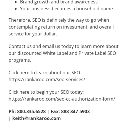
Brand growth and brand awareness
Your business becomes a household name
Therefore, SEO is definitely the way to go when
contemplating return on investment, and overall
service for your dollar.
Contact us and email us today to learn more about
our discounted White Label and Private Label SEO
programs.
Click here to learn about our SEO:
https://rankaroo.com/seo-services/
Click here to begin your SEO today:
https://rankaroo.com/seo-cc-authorization-form/
Ph: 800.335.6528 | Fax: 888-847-5903
|
keith@rankaroo.com