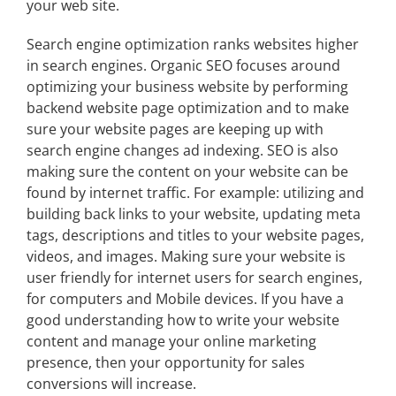
your web site.
Search engine optimization ranks websites higher
in search engines. Organic SEO focuses around
optimizing your business website by performing
backend website page optimization and to make
sure your website pages are keeping up with
search engine changes ad indexing.
SEO
is also
making sure the content on your website can be
found by internet traffic. For example: utilizing and
building back links to your website, updating meta
tags, descriptions and titles to your website pages,
videos, and images. Making sure your website is
user friendly for internet users for search engines,
for computers and Mobile devices. If you have a
good understanding how to write your website
content and manage your online marketing
presence, then your opportunity for sales
conversions will increase.