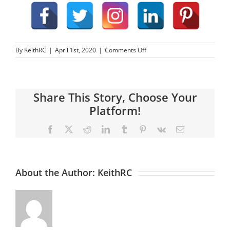
on
By
KeithRC
|
April 1st, 2020
|
Comments Off
Web
Optimization
–
What
Share This Story, Choose Your
Is
SEO?
Platform!
Facebook
X
Reddit
LinkedIn
Tumblr
Pinterest
Vk
Email
About the Author:
KeithRC