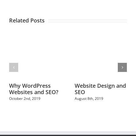
Related Posts
Why WordPress
Website Design and
Websites and SEO?
SEO
October 2nd, 2019
August 8th, 2019