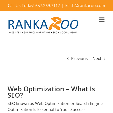
Skip
Call Us Today! 657.269.7117
|
keith@rankaroo.com
to
content
Previous
Next
Web Optimization – What Is
SEO?
SEO known as Web Optimization or Search Engine
Optimization Is Essential to Your Success