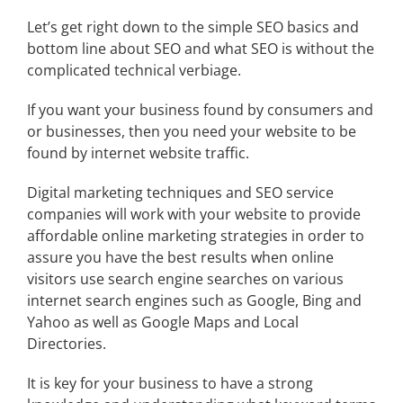
Let’s get right down to the simple SEO basics and
bottom line about SEO and what SEO is without the
complicated technical verbiage.
If you want your business found by consumers and
or businesses, then you need your website to be
found by internet website traffic.
Digital marketing techniques and
SEO service
companies
will work with your website to provide
affordable online marketing strategies in order to
assure you have the best results when online
visitors use search engine searches on various
internet search engines such as Google, Bing and
Yahoo as well as Google Maps and Local
Directories.
It is key for your business to have a strong