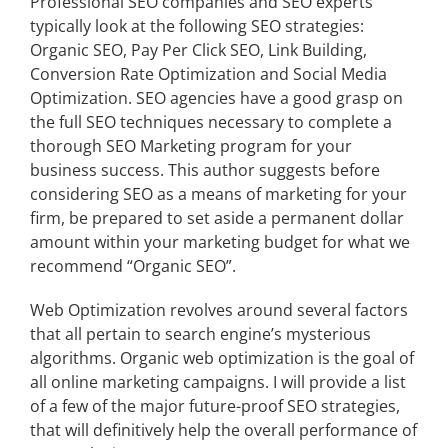
Professional SEO companies and SEO experts
typically look at the following SEO strategies:
Organic SEO, Pay Per Click SEO, Link Building,
Conversion Rate Optimization and
Social Media
Optimization
. SEO agencies have a good grasp on
the full SEO techniques necessary to complete a
thorough SEO Marketing program for your
business success. This author suggests before
considering SEO as a means of marketing for your
firm, be prepared to set aside a permanent dollar
amount within your marketing budget for what we
recommend “Organic SEO”.
Web Optimization revolves around several factors
that all pertain to search engine’s mysterious
algorithms. Organic web optimization is the goal of
all online marketing campaigns. I will provide a list
of a few of the major future-proof SEO strategies,
that will definitively help the overall performance of